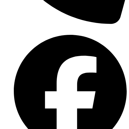
(570) 638-2151