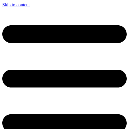
Skip to content