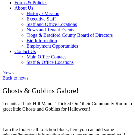
Forms & Policies
About Us
History / Mission
Executive Staff
Staff and Office Locations
News and Tenant Events
Tioga & Bradford County Board of Directors
Bid Information
Employment Opportunities
Contact Us
Main Office Contact
Staff & Office Locations
News
Back to news
Ghosts & Goblins Galore!
Tenants at Park Hill Manor ‘Tricked Out’ their Community Room to
greet little Ghosts and Goblins for Halloween!
I am the footer call-to-action block, here you can add some
relevant/important information about your company or product. I