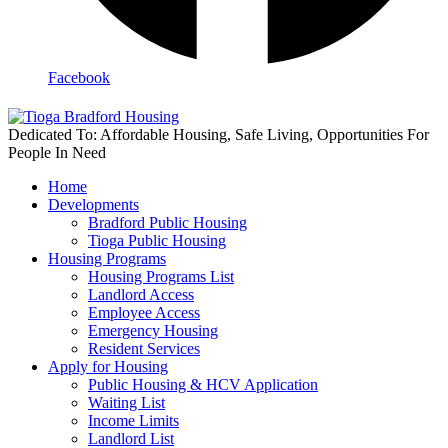
Facebook
Dedicated To: Affordable Housing, Safe Living, Opportunities For
People In Need
Home
Developments
Bradford Public Housing
Tioga Public Housing
Housing Programs
Housing Programs List
Landlord Access
Employee Access
Emergency Housing
Resident Services
Apply for Housing
Public Housing & HCV Application
Waiting List
Income Limits
Landlord List