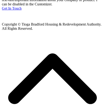
can be disabled in the Customizer.
Get In Touch
Copyright © Tioga Bradford Housing & Redevelopment Authority.
All Rights Reserved.