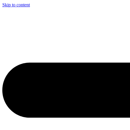
Skip to content