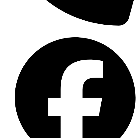
(570) 638-2151