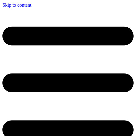
Skip to content