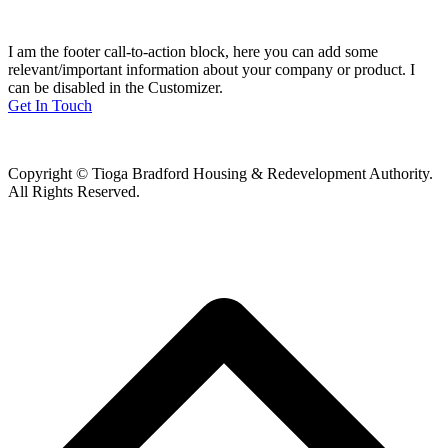
I am the footer call-to-action block, here you can add some
relevant/important information about your company or product. I
can be disabled in the Customizer.
Get In Touch
Copyright © Tioga Bradford Housing & Redevelopment Authority.
All Rights Reserved.