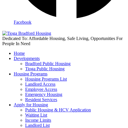
Facebook
Dedicated To: Affordable Housing, Safe Living, Opportunities For
People In Need
Home
Developments
Bradford Public Housing
Tioga Public Housing
Housing Programs
Housing Programs List
Landlord Access
Employee Access
Emergency Housing
Resident Services
Apply for Housing
Public Housing & HCV Application
Waiting List
Income Limits
Landlord List