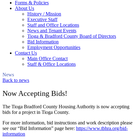
Forms & Policies
About Us
History / Mission
Executive Staff
Staff and Office Locations
News and Tenant Events
Tioga & Bradford County Board of Directors
Bid Information
Employment Opportunities
Contact Us
Main Office Contact
Staff & Office Locations
News
Back to news
Now Accepting Bids!
The Tioga Bradford County Housing Authority is now accepting
bids for a project in Tioga County.
For more information, bid instructions and work description please
see our “Bid Information” page here:
https://www.tbhra.org/bid-
information