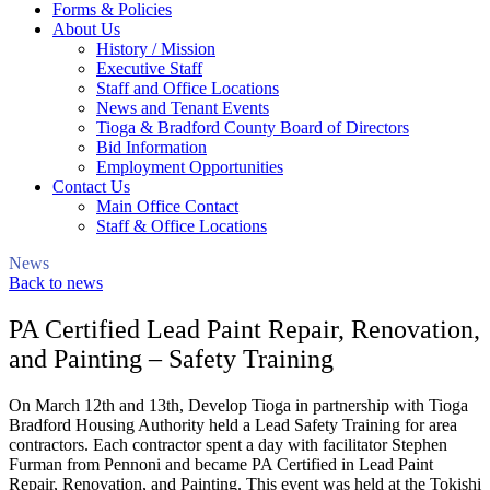
Forms & Policies
About Us
History / Mission
Executive Staff
Staff and Office Locations
News and Tenant Events
Tioga & Bradford County Board of Directors
Bid Information
Employment Opportunities
Contact Us
Main Office Contact
Staff & Office Locations
News
Back to news
PA Certified Lead Paint Repair, Renovation,
and Painting – Safety Training
On March 12th and 13th, Develop Tioga in partnership with Tioga
Bradford Housing Authority held a Lead Safety Training for area
contractors. Each contractor spent a day with facilitator Stephen
Furman from Pennoni and became PA Certified in Lead Paint
Repair, Renovation, and Painting. This event was held at the Tokishi