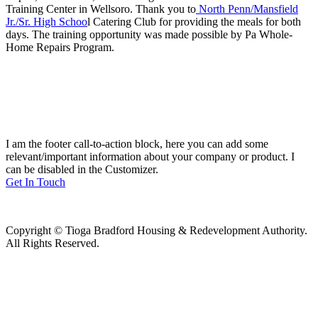
Training Center in Wellsoro. Thank you to
North Penn/Mansfield
Jr./Sr. High Schoo
l Catering Club for providing the meals for both
days. The training opportunity was made possible by Pa Whole-
Home Repairs Program.
I am the footer call-to-action block, here you can add some
relevant/important information about your company or product. I
can be disabled in the Customizer.
Get In Touch
Copyright © Tioga Bradford Housing & Redevelopment Authority.
All Rights Reserved.