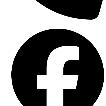
(570) 638-2151