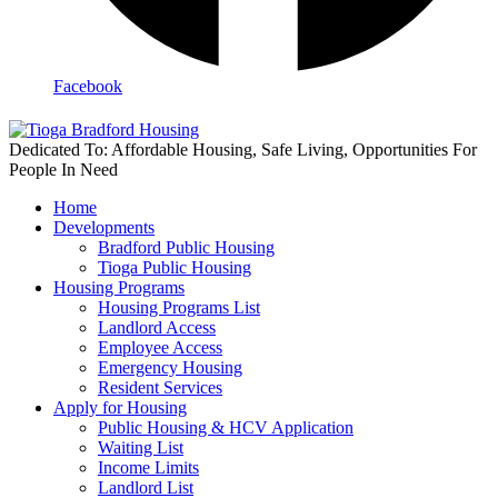
Facebook
Dedicated To: Affordable Housing, Safe Living, Opportunities For
People In Need
Home
Developments
Bradford Public Housing
Tioga Public Housing
Housing Programs
Housing Programs List
Landlord Access
Employee Access
Emergency Housing
Resident Services
Apply for Housing
Public Housing & HCV Application
Waiting List
Income Limits
Landlord List