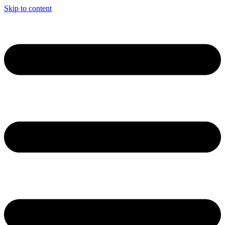
Skip to content