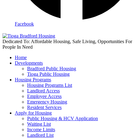
Facebook
Dedicated To: Affordable Housing, Safe Living, Opportunities For
People In Need
Home
Developments
Bradford Public Housing
Tioga Public Housing
Housing Programs
Housing Programs List
Landlord Access
Employee Access
Emergency Housing
Resident Services
Apply for Housing
Public Housing & HCV Application
Waiting List
Income Limits
Landlord List