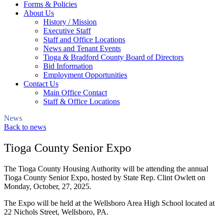
Forms & Policies
About Us
History / Mission
Executive Staff
Staff and Office Locations
News and Tenant Events
Tioga & Bradford County Board of Directors
Bid Information
Employment Opportunities
Contact Us
Main Office Contact
Staff & Office Locations
News
Back to news
Tioga County Senior Expo
The Tioga County Housing Authority will be attending the annual
Tioga County Senior Expo, hosted by State Rep. Clint Owlett on
Monday, October, 27, 2025.
The Expo will be held at the Wellsboro Area High School located at
22 Nichols Street, Wellsboro, PA.