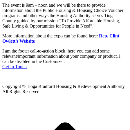
The event is 9am – noon and we will be there to provide
information about the Public Housing & Housing Choice Voucher
programs and other ways the Housing Authority serves Tioga
County guided by our mission “To Provide Affordable Housing,
Safe Living & Opportunities for People in Need”.
More information about the expo can be found here:
Rep. Clint
Owlett’s Website
I am the footer call-to-action block, here you can add some
relevant/important information about your company or product. I
can be disabled in the Customizer.
Get In Touch
Copyright © Tioga Bradford Housing & Redevelopment Authority.
All Rights Reserved.