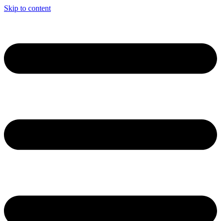
Skip to content