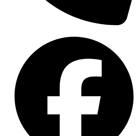
(570) 638-2151