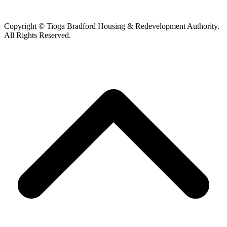
Copyright © Tioga Bradford Housing & Redevelopment Authority.
All Rights Reserved.