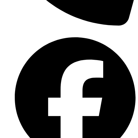
(570) 638-2151