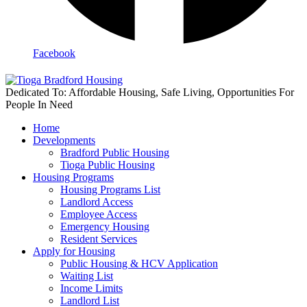
Facebook
Dedicated To: Affordable Housing, Safe Living, Opportunities For
People In Need
Home
Developments
Bradford Public Housing
Tioga Public Housing
Housing Programs
Housing Programs List
Landlord Access
Employee Access
Emergency Housing
Resident Services
Apply for Housing
Public Housing & HCV Application
Waiting List
Income Limits
Landlord List