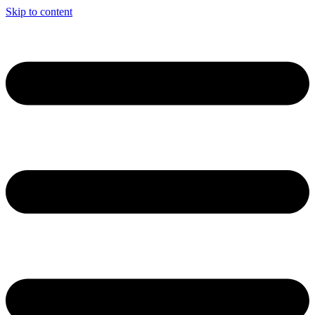
Skip to content