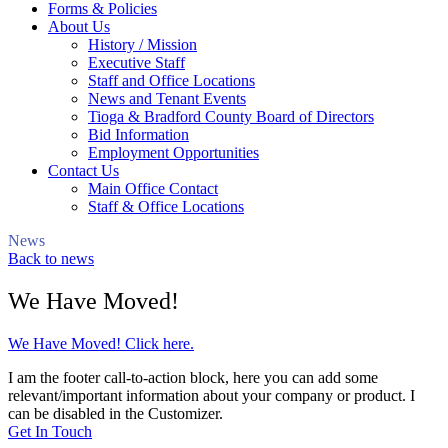
Forms & Policies
About Us
History / Mission
Executive Staff
Staff and Office Locations
News and Tenant Events
Tioga & Bradford County Board of Directors
Bid Information
Employment Opportunities
Contact Us
Main Office Contact
Staff & Office Locations
News
Back to news
We Have Moved!
We Have Moved! Click here.
I am the footer call-to-action block, here you can add some
relevant/important information about your company or product. I
can be disabled in the Customizer.
Get In Touch