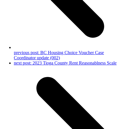
previous post:
BC Housing Choice Voucher Case
Coordinator update (002)
next post:
2023 Tioga County Rent Reasonablness Scale