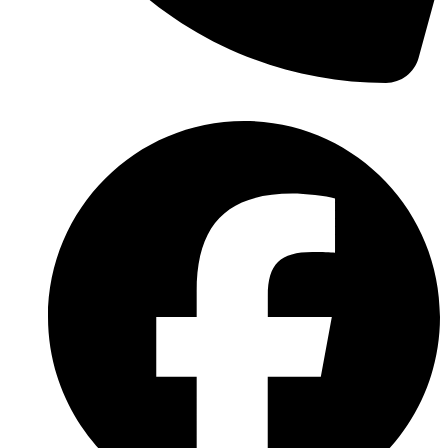
(570) 638-2151