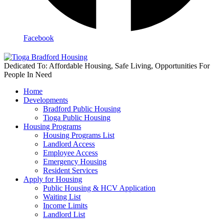
Facebook
Dedicated To: Affordable Housing, Safe Living, Opportunities For
People In Need
Home
Developments
Bradford Public Housing
Tioga Public Housing
Housing Programs
Housing Programs List
Landlord Access
Employee Access
Emergency Housing
Resident Services
Apply for Housing
Public Housing & HCV Application
Waiting List
Income Limits
Landlord List