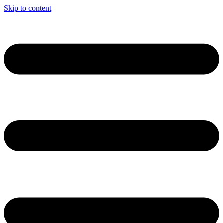
Skip to content