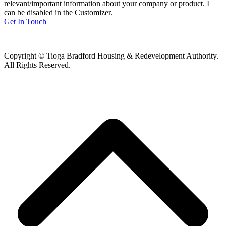
relevant/important information about your company or product. I
can be disabled in the Customizer.
Get In Touch
Copyright © Tioga Bradford Housing & Redevelopment Authority.
All Rights Reserved.