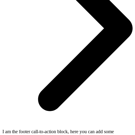
I am the footer call-to-action block, here you can add some