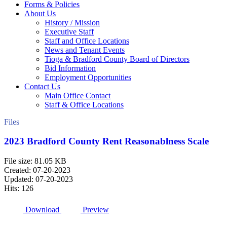
Forms & Policies
About Us
History / Mission
Executive Staff
Staff and Office Locations
News and Tenant Events
Tioga & Bradford County Board of Directors
Bid Information
Employment Opportunities
Contact Us
Main Office Contact
Staff & Office Locations
Files
2023 Bradford County Rent Reasonablness Scale
File size: 81.05 KB
Created: 07-20-2023
Updated: 07-20-2023
Hits: 126
Download
Preview